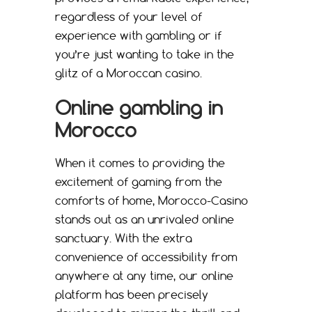
regardless of your level of
experience with gambling or if
you’re just wanting to take in the
glitz of a Moroccan casino.
Online gambling in
Morocco
When it comes to providing the
excitement of gaming from the
comforts of home, Morocco-Casino
stands out as an unrivaled online
sanctuary. With the extra
convenience of accessibility from
anywhere at any time, our online
platform has been precisely