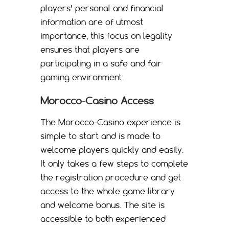
players’ personal and financial
information are of utmost
importance, this focus on legality
ensures that players are
participating in a safe and fair
gaming environment.
Morocco-Casino Access
The Morocco-Casino experience is
simple to start and is made to
welcome players quickly and easily.
It only takes a few steps to complete
the registration procedure and get
access to the whole game library
and welcome bonus. The site is
accessible to both experienced