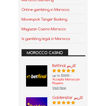
Online gambling in Morocco
Movenpick Tanger Booking
Magazan Casino Morocco
Is gambling legal in Morocco
MOROCCO CASINO
Betfinal كازينو
up to $3000.-
Accepts Moroccan
Players
Visit Now
Goldenstar كازينو