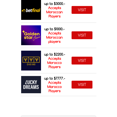
up to $3000.-
Accepts
VISIT
Moroccan
Players
up to $1000.-
Accepts
VISIT
Moroccan
players
up to $2200.-
Accepts
VISIT
Morocco
Players
up to $7777.-
Accepts
VISIT
Marocco
Players