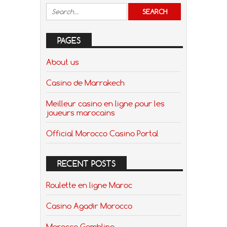
PAGES
About us
Casino de Marrakech
Meilleur casino en ligne pour les
joueurs marocains
Official Morocco Casino Portal
RECENT POSTS
Roulette en ligne Maroc
Casino Agadir Morocco
Morocco Gambling