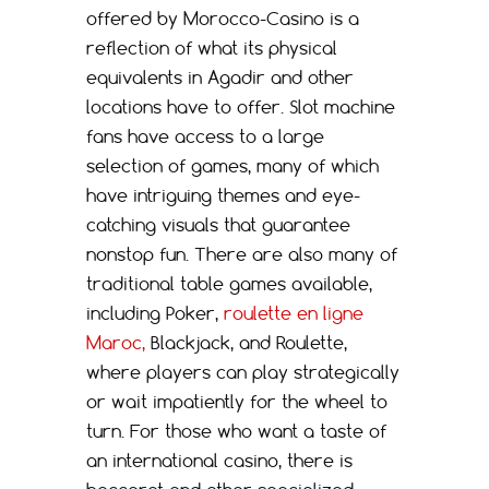
offered by Morocco-Casino is a
reflection of what its physical
equivalents in Agadir and other
locations have to offer. Slot machine
fans have access to a large
selection of games, many of which
have intriguing themes and eye-
catching visuals that guarantee
nonstop fun. There are also many of
traditional table games available,
including Poker,
roulette en ligne
Maroc,
Blackjack, and Roulette,
where players can play strategically
or wait impatiently for the wheel to
turn. For those who want a taste of
an international casino, there is