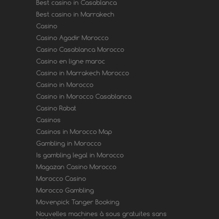
Best casino in Casablanca
Best casino in Marrakech
Casino
Casino Agadir Morocco
Casino Casablanca Morocco
Casino en ligne maroc
Casino in Marrakech Morocco
Casino in Morocco
Casino in Morocco Casablanca
Casino Rabat
Casinos
Casinos in Morocco Map
Gambling in Morocco
Is gambling legal in Morocco
Magazan Casino Morocco
Morocco Casino
Morocco Gambling
Movenpick Tanger Booking
Nouvelles machines à sous gratuites sans