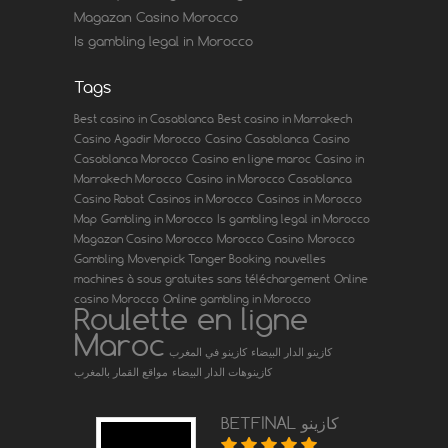
Magazan Casino Morocco
Is gambling legal in Morocco
Tags
Best casino in Casablanca
Best casino in Marrakech
Casino Agadir Morocco
Casino Casablanca
Casino
Casablanca Morocco
Casino en ligne maroc
Casino in
Marrakech Morocco
Casino in Morocco Casablanca
Casino Rabat
Casinos in Morocco
Casinos in Morocco
Map
Gambling in Morocco
Is gambling legal in Morocco
Magazan Casino Morocco
Morocco Casino
Morocco
Gambling
Movenpick Tanger Booking
nouvelles
machines à sous gratuites sans téléchargement
Online
casino Morocco
Online gambling in Morocco
Roulette en ligne
Maroc
كازينو في المغرب
كازينو الدار البيضاء
مواقع القمار بالمغرب
كازينوهات الدار البيضاء
BETFINAL كازينو