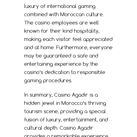
luxury of international gaming
combined with Moroccan culture.
The casino employees are well
known for their kind hospitality,
making each visitor feel appreciated
and at home. Furthermore, everyone
may be guaranteed a safe and
entertaining experience by the
casino’s dedication to responsible
gaming procedures.
In summary, Casino Agadir is a
hidden jewel in Morocco’s thriving
tourism scene, providing a special
fusion of luxury, entertainment, and
cultural depth. Casino Agadir
provides a remarkable experience,