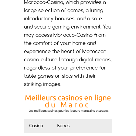
Morocco-Casino, which provides a
large selection of games, alluring
introductory bonuses, and a safe
and secure gaming environment. You
may access Morocco-Casino from
the comfort of your home and
experience the heart of Moroccan
casino culture through digital means,
regardless of your preference for
table games or slots with their
striking images.
Casino
Bonus