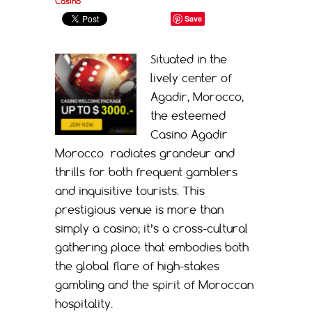
Casino
Save
Situated in the
lively center of
Agadir, Morocco,
the esteemed
Casino Agadir
Morocco radiates grandeur and
thrills for both frequent gamblers
and inquisitive tourists. This
prestigious venue is more than
simply a casino; it’s a cross-cultural
gathering place that embodies both
the global flare of high-stakes
gambling and the spirit of Moroccan
hospitality.