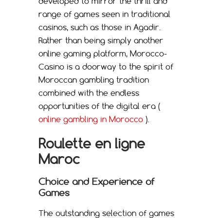
developed to mirror the thrill and
range of games seen in traditional
casinos, such as those in Agadir.
Rather than being simply another
online gaming platform, Morocco-
Casino is a doorway to the spirit of
Moroccan gambling tradition
combined with the endless
opportunities of the digital era (
online gambling in Morocco
).
Roulette en ligne
Maroc
Choice and Experience of
Games
The outstanding selection of games