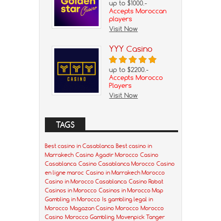
up to $1000.-
Accepts Moroccan
players
Visit Now
YYY Casino
up to $2200.-
Accepts Morocco
Players
Visit Now
TAGS
Best casino in Casablanca
Best casino in
Marrakech
Casino Agadir Morocco
Casino
Casablanca
Casino Casablanca Morocco
Casino
en ligne maroc
Casino in Marrakech Morocco
Casino in Morocco Casablanca
Casino Rabat
Casinos in Morocco
Casinos in Morocco Map
Gambling in Morocco
Is gambling legal in
Morocco
Magazan Casino Morocco
Morocco
Casino
Morocco Gambling
Movenpick Tanger