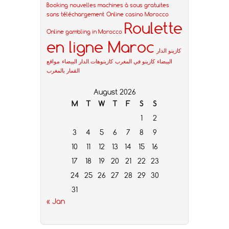
Booking
nouvelles machines à sous gratuites
sans téléchargement
Online casino Morocco
Roulette
Online gambling in Morocco
en ligne Maroc
كازينو الدار
مواقع
كازينوهات الدار البيضاء
كازينو في المغرب
البيضاء
القمار بالمغرب
August 2026
M
T
W
T
F
S
S
1
2
3
4
5
6
7
8
9
10
11
12
13
14
15
16
17
18
19
20
21
22
23
24
25
26
27
28
29
30
31
« Jan