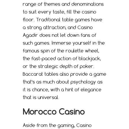
range of themes and denominations
to suit every taste, fill the casino
floor. Traditional table games have
a strong attraction, and Casino
Agadir does not let down fans of
such games. Immerse yourself in the
famous spin of the roulette wheel,
the fast-paced action of blackjack,
or the strategic depth of poker.
Baccarat tables also provide a game
that’s as much about psychology as
it is chance, with a hint of elegance
that is universal.
Morocco Casino
Aside from the gaming, Casino