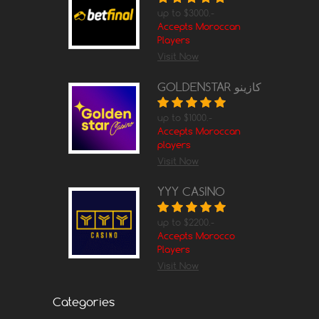
up to $3000.-
Accepts Moroccan
Players
Visit Now
GOLDENSTAR كازينو
up to $1000.-
Accepts Moroccan
players
Visit Now
YYY CASINO
up to $2200.-
Accepts Morocco
Players
Visit Now
Categories