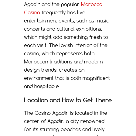
Agadir and the popular
Morocco
Casino
frequently has live
entertainment events, such as music
concerts and cultural exhibitions,
which might add something fresh to
each visit. The lavish interior of the
casino, which represents both
Moroccan traditions and modern
design trends, creates an
environment that is both magnificent
and hospitable.
Location and How to Get There
The Casino Agadir is located in the
center of Agadir, a city renowned
for its stunning beaches and lively