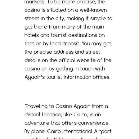
markets. To be more precise, the
casino is situated on a well-known
street in the city, making it simple to
get there from many of the main
hotels and tourist destinations on
foot or by local transit. You may get
the precise address and street
details on the official website of the
casino or by getting in touch with
Agadir’s tourist information offices.
Traveling to Casino Agadir from a
distant location, like Cairo, is an
adventure that offers convenience.
By plane: Cairo International Airport