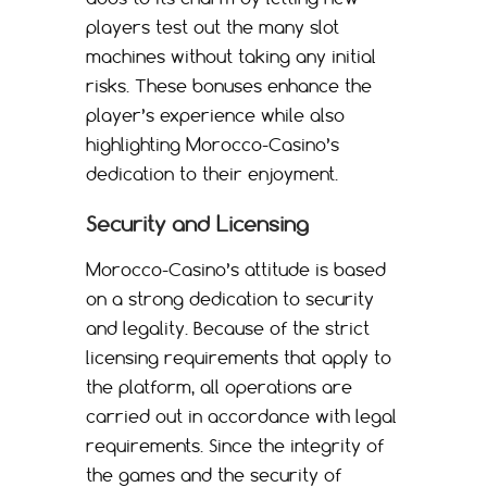
players test out the many slot
machines without taking any initial
risks. These bonuses enhance the
player’s experience while also
highlighting Morocco-Casino’s
dedication to their enjoyment.
Security and Licensing
Morocco-Casino’s attitude is based
on a strong dedication to security
and legality. Because of the strict
licensing requirements that apply to
the platform, all operations are
carried out in accordance with legal
requirements. Since the integrity of
the games and the security of