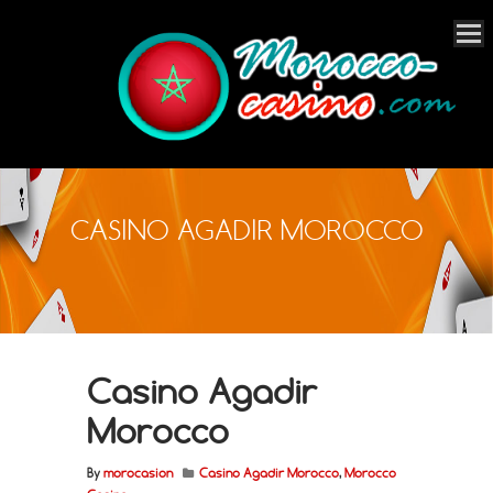
CASINO AGADIR MOROCCO
Casino Agadir
Morocco
By
morocasion
Casino Agadir Morocco
,
Morocco