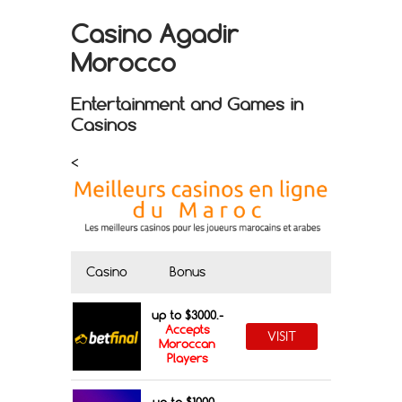
Casino Agadir
Morocco
Entertainment and Games in
Casinos
<
Casino
Bonus
up to $3000.-
Accepts
VISIT
Moroccan
Players