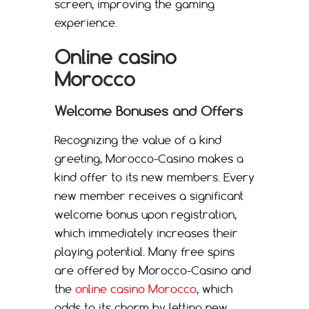
screen, improving the gaming
experience.
Online casino
Morocco
Welcome Bonuses and Offers
Recognizing the value of a kind
greeting, Morocco-Casino makes a
kind offer to its new members. Every
new member receives a significant
welcome bonus upon registration,
which immediately increases their
playing potential. Many free spins
are offered by Morocco-Casino and
the
online casino Morocco
, which
adds to its charm by letting new