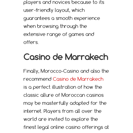
players and novices because to its
user-friendly layout, which
guarantees a smooth experience
when browsing through the
extensive range of games and
offers.
Casino de Marrakech
Finally, Morocco-Casino and also the
recommend
Casino de Marrakech
is a perfect illustration of how the
classic allure of Moroccan casinos
may be masterfully adapted for the
internet. Players from all over the
world are invited to explore the
finest legal online casino offerings at