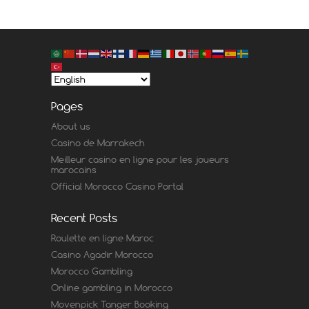
Pages
About us
Casino de Marrakech
Meilleur casino en ligne pour les joueurs
marocains
Official Morocco Casino Portal
Recent Posts
Roulette en ligne Maroc
Casino Agadir Morocco
Morocco Gambling
Online gambling in Morocco
Movenpick Tanger Booking