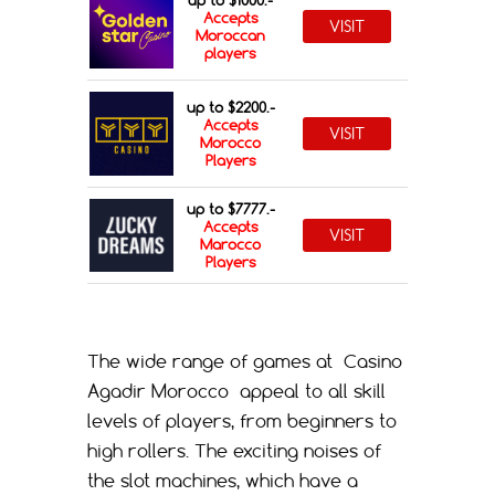
up to $1000.-
Accepts
VISIT
Moroccan
players
up to $2200.-
Accepts
VISIT
Morocco
Players
up to $7777.-
Accepts
VISIT
Marocco
Players
The wide range of games at Casino
Agadir Morocco appeal to all skill
levels of players, from beginners to
high rollers. The exciting noises of
the slot machines, which have a