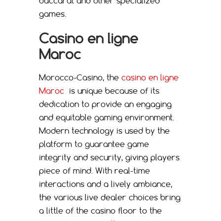
baccarat and other specialized
games.
Casino en ligne
Maroc
Morocco-Casino, the
casino en ligne
Maroc
is unique because of its
dedication to provide an engaging
and equitable gaming environment.
Modern technology is used by the
platform to guarantee game
integrity and security, giving players
piece of mind. With real-time
interactions and a lively ambiance,
the various live dealer choices bring
a little of the casino floor to the