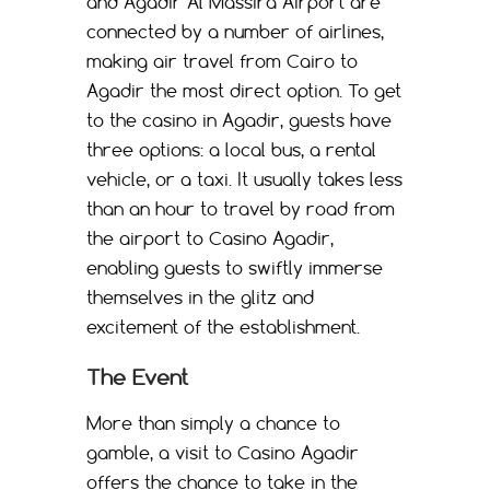
and Agadir Al Massira Airport are
connected by a number of airlines,
making air travel from Cairo to
Agadir the most direct option. To get
to the casino in Agadir, guests have
three options: a local bus, a rental
vehicle, or a taxi. It usually takes less
than an hour to travel by road from
the airport to Casino Agadir,
enabling guests to swiftly immerse
themselves in the glitz and
excitement of the establishment.
The Event
More than simply a chance to
gamble, a visit to Casino Agadir
offers the chance to take in the