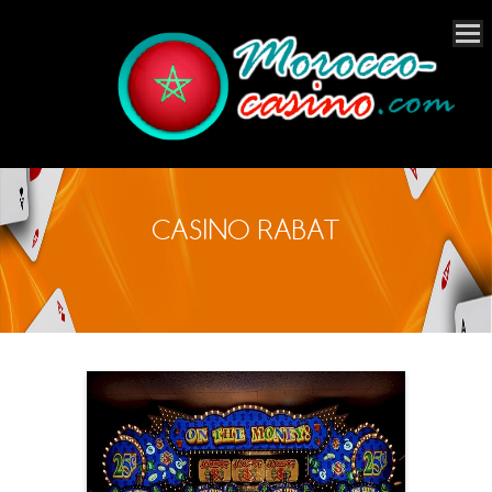
CASINO RABAT