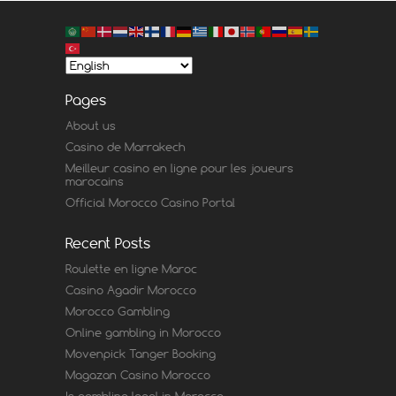
Pages
About us
Casino de Marrakech
Meilleur casino en ligne pour les joueurs
marocains
Official Morocco Casino Portal
Recent Posts
Roulette en ligne Maroc
Casino Agadir Morocco
Morocco Gambling
Online gambling in Morocco
Movenpick Tanger Booking
Magazan Casino Morocco