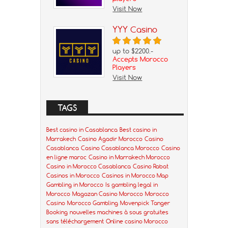
Visit Now
YYY Casino
up to $2200.-
Accepts Morocco
Players
Visit Now
TAGS
Best casino in Casablanca
Best casino in
Marrakech
Casino Agadir Morocco
Casino
Casablanca
Casino Casablanca Morocco
Casino
en ligne maroc
Casino in Marrakech Morocco
Casino in Morocco Casablanca
Casino Rabat
Casinos in Morocco
Casinos in Morocco Map
Gambling in Morocco
Is gambling legal in
Morocco
Magazan Casino Morocco
Morocco
Casino
Morocco Gambling
Movenpick Tanger
Booking
nouvelles machines à sous gratuites
sans téléchargement
Online casino Morocco