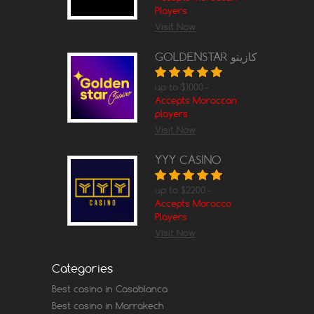
Players
Visit Now
GOLDENSTAR كازينو
up to $1000.-
Accepts Moroccan
players
Visit Now
YYY CASINO
up to $2200.-
Accepts Morocco
Players
Visit Now
Categories
Best casino in Casablanca
Best casino in Marrakech