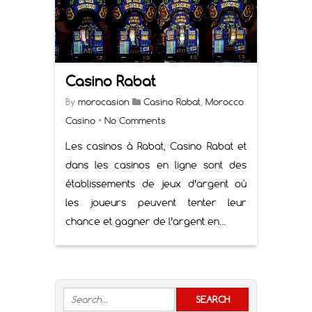
Casino Rabat
By
morocasion
Casino Rabat
,
Morocco
Casino
•
No Comments
Les casinos à Rabat, Casino Rabat et
dans les casinos en ligne sont des
établissements de jeux d’argent où
les joueurs peuvent tenter leur
chance et gagner de l’argent en…