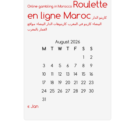
Roulette
Online gambling in Morocco
en ligne Maroc
كازينو الدار
مواقع
كازينوهات الدار البيضاء
كازينو في المغرب
البيضاء
القمار بالمغرب
August 2026
M
T
W
T
F
S
S
1
2
3
4
5
6
7
8
9
10
11
12
13
14
15
16
17
18
19
20
21
22
23
24
25
26
27
28
29
30
31
« Jan