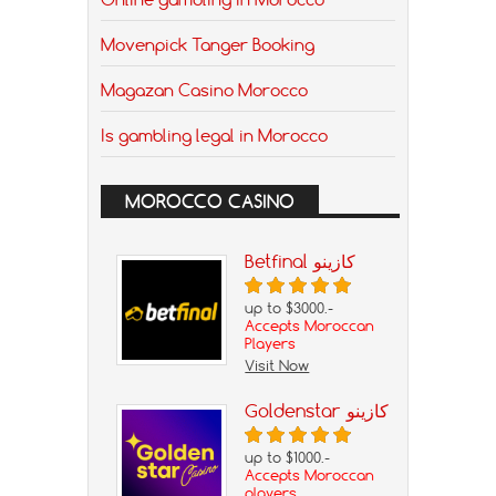
Movenpick Tanger Booking
Magazan Casino Morocco
Is gambling legal in Morocco
MOROCCO CASINO
Betfinal كازينو
up to $3000.-
Accepts Moroccan
Players
Visit Now
Goldenstar كازينو
up to $1000.-
Accepts Moroccan
players