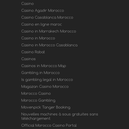
Casino
Casino Agadir Morocco
Casino Casablanca Morocco
Casino en ligne maroc
Casino in Marrakech Morocco
Casino in Morocco
Casino in Morocco Casablanca
Casino Rabat
Casinos
Casinos in Morocco Map
Gambling in Morocco
Is gambling legal in Morocco
Magazan Casino Morocco
Morocco Casino
Morocco Gambling
Movenpick Tanger Booking
Nouvelles machines à sous gratuites sans
téléchargement
Official Morocco Casino Portal