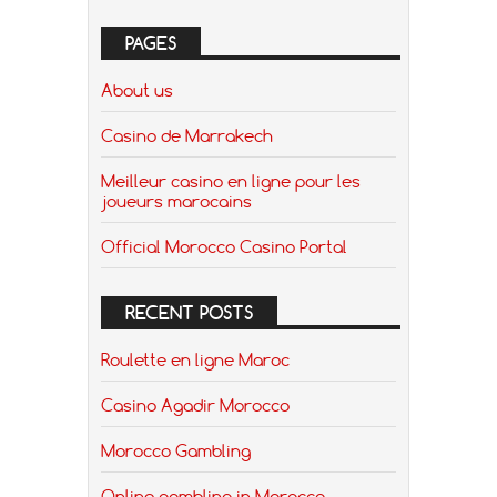
PAGES
About us
Casino de Marrakech
Meilleur casino en ligne pour les
joueurs marocains
Official Morocco Casino Portal
RECENT POSTS
Roulette en ligne Maroc
Casino Agadir Morocco
Morocco Gambling
Online gambling in Morocco