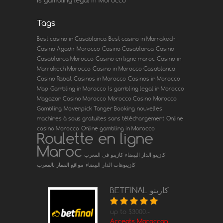
Is gambling legal in Morocco
Tags
Best casino in Casablanca
Best casino in Marrakech
Casino Agadir Morocco
Casino Casablanca
Casino
Casablanca Morocco
Casino en ligne maroc
Casino in
Marrakech Morocco
Casino in Morocco Casablanca
Casino Rabat
Casinos in Morocco
Casinos in Morocco
Map
Gambling in Morocco
Is gambling legal in Morocco
Magazan Casino Morocco
Morocco Casino
Morocco
Gambling
Movenpick Tanger Booking
nouvelles
machines à sous gratuites sans téléchargement
Online
casino Morocco
Online gambling in Morocco
Roulette en ligne
Maroc
كازينو في المغرب
كازينو الدار البيضاء
مواقع القمار بالمغرب
كازينوهات الدار البيضاء
BETFINAL كازينو
up to $3000.-
Accepts Moroccan