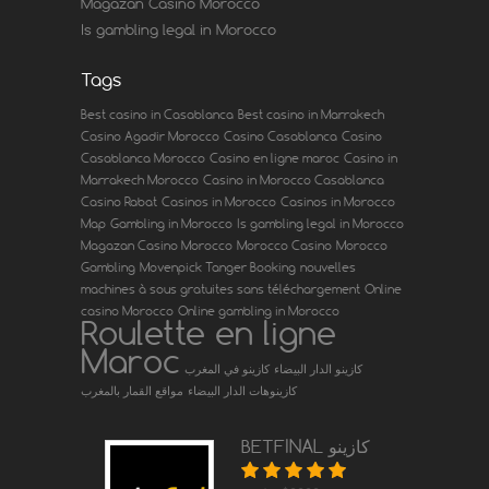
Magazan Casino Morocco
Is gambling legal in Morocco
Tags
Best casino in Casablanca
Best casino in Marrakech
Casino Agadir Morocco
Casino Casablanca
Casino
Casablanca Morocco
Casino en ligne maroc
Casino in
Marrakech Morocco
Casino in Morocco Casablanca
Casino Rabat
Casinos in Morocco
Casinos in Morocco
Map
Gambling in Morocco
Is gambling legal in Morocco
Magazan Casino Morocco
Morocco Casino
Morocco
Gambling
Movenpick Tanger Booking
nouvelles
machines à sous gratuites sans téléchargement
Online
casino Morocco
Online gambling in Morocco
Roulette en ligne
Maroc
كازينو في المغرب
كازينو الدار البيضاء
مواقع القمار بالمغرب
كازينوهات الدار البيضاء
BETFINAL كازينو