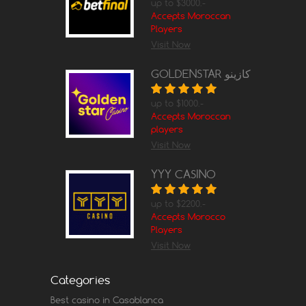
up to $3000.-
Accepts Moroccan
Players
Visit Now
GOLDENSTAR كازينو
up to $1000.-
Accepts Moroccan
players
Visit Now
YYY CASINO
up to $2200.-
Accepts Morocco
Players
Visit Now
Categories
Best casino in Casablanca