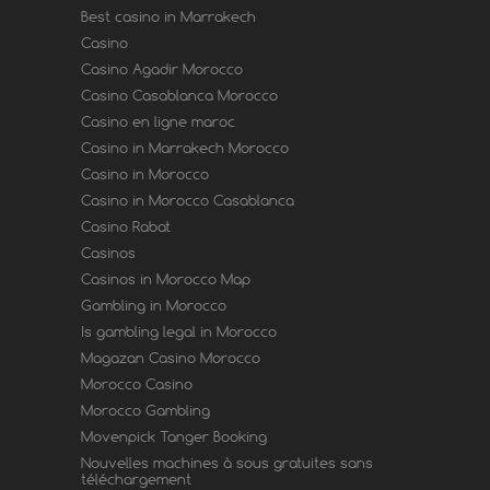
Best casino in Marrakech
Casino
Casino Agadir Morocco
Casino Casablanca Morocco
Casino en ligne maroc
Casino in Marrakech Morocco
Casino in Morocco
Casino in Morocco Casablanca
Casino Rabat
Casinos
Casinos in Morocco Map
Gambling in Morocco
Is gambling legal in Morocco
Magazan Casino Morocco
Morocco Casino
Morocco Gambling
Movenpick Tanger Booking
Nouvelles machines à sous gratuites sans
téléchargement