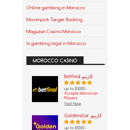
Online gambling in Morocco
Movenpick Tanger Booking
Magazan Casino Morocco
Is gambling legal in Morocco
MOROCCO CASINO
Betfinal كازينو
up to $3000.-
Accepts Moroccan
Players
Visit Now
Goldenstar كازينو
up to $1000.-