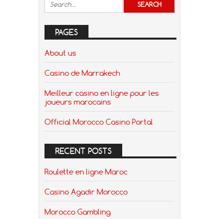
PAGES
About us
Casino de Marrakech
Meilleur casino en ligne pour les
joueurs marocains
Official Morocco Casino Portal
RECENT POSTS
Roulette en ligne Maroc
Casino Agadir Morocco
Morocco Gambling