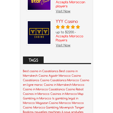
Accepts Moroccan
players
Visit Now
YYY Casino
up to $2200.-
Accepts Morocco
Players
Visit Now
TAGS
Best casino in Casablanca
Best casino in
Marrakech
Casino Agadir Morocco
Casino
Casablanca
Casino Casablanca Morocco
Casino
en ligne maroc
Casino in Marrakech Morocco
Casino in Morocco Casablanca
Casino Rabat
Casinos in Morocco
Casinos in Morocco Map
Gambling in Morocco
Is gambling legal in
Morocco
Magazan Casino Morocco
Morocco
Casino
Morocco Gambling
Movenpick Tanger
Booking
nouvelles machines à sous gratuites