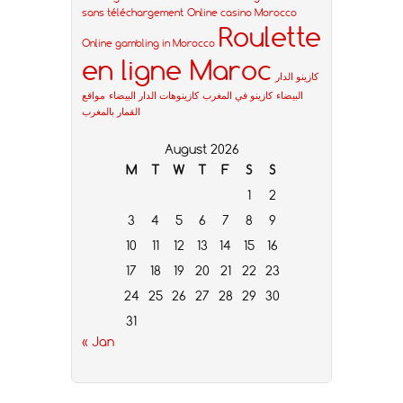
sans téléchargement
Online casino Morocco
Roulette
Online gambling in Morocco
en ligne Maroc
كازينو الدار
مواقع
كازينوهات الدار البيضاء
كازينو في المغرب
البيضاء
القمار بالمغرب
August 2026
M
T
W
T
F
S
S
1
2
3
4
5
6
7
8
9
10
11
12
13
14
15
16
17
18
19
20
21
22
23
24
25
26
27
28
29
30
31
« Jan