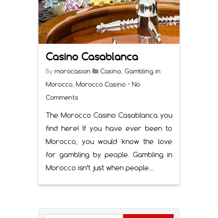
Casino Casablanca
By
morocasion
Casino
,
Gambling in
Morocco
,
Morocco Casino
•
No
Comments
The Morocco Casino Casablanca you
find here! If you have ever been to
Morocco, you would know the love
for gambling by people. Gambling in
Morocco isn’t just when people…