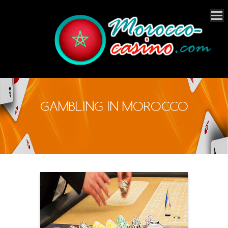
GAMBLING IN MOROCCO