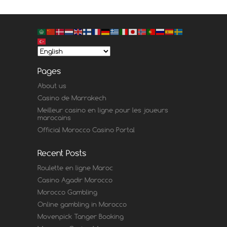
Pages
About us
Casino de Marrakech
Meilleur casino en ligne pour les joueurs
marocains
Official Morocco Casino Portal
Recent Posts
Roulette en ligne Maroc
Casino Agadir Morocco
Morocco Gambling
Online gambling in Morocco
Movenpick Tanger Booking