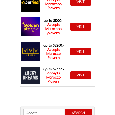
VISIT
Moroccan
Players
up to $1000.-
Accepts
VISIT
Moroccan
players
up to $2200.-
Accepts
VISIT
Morocco
Players
up to $7777.-
Accepts
VISIT
Marocco
Players