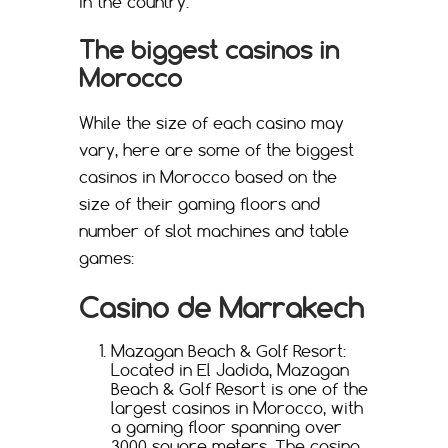
in the country.
The biggest casinos in
Morocco
While the size of each casino may
vary, here are some of the biggest
casinos in Morocco based on the
size of their gaming floors and
number of slot machines and table
games:
Casino de Marrakech
Mazagan Beach & Golf Resort:
Located in El Jadida, Mazagan
Beach & Golf Resort is one of the
largest casinos in Morocco, with
a gaming floor spanning over
3000 square meters. The casino