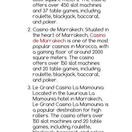
offers over 450 slot machines
and 37 table games, including
roulette, blackjack, baccarat,
and poker.
Casino de Marrakech: Situated in
the heart of Marrakech,
Casino
de Marrakech
is one of the most
popular casinos in Morocco, with
a gaming floor of around 2000
square meters. The casino
offers over 150 slot machines
and 20 table games, including
roulette, blackjack, baccarat,
and poker.
Le Grand Casino La Mamounia:
Located in the luxurious La
Mamounia hotel in Marrakech,
Le Grand Casino La Mamounia is
a popular destination for high
rollers. The casino offers over
150 slot machines and 20 table
games, including roulette,