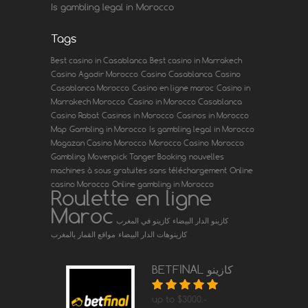
Is gambling legal in Morocco
Tags
Best casino in Casablanca
Best casino in Marrakech
Casino Agadir Morocco
Casino Casablanca
Casino
Casablanca Morocco
Casino en ligne maroc
Casino in
Marrakech Morocco
Casino in Morocco Casablanca
Casino Rabat
Casinos in Morocco
Casinos in Morocco
Map
Gambling in Morocco
Is gambling legal in Morocco
Magazan Casino Morocco
Morocco Casino
Morocco
Gambling
Movenpick Tanger Booking
nouvelles
machines à sous gratuites sans téléchargement
Online
casino Morocco
Online gambling in Morocco
Roulette en ligne
Maroc
كازينو في المغرب
كازينو الدار البيضاء
مواقع القمار بالمغرب
كازينوهات الدار البيضاء
BETFINAL كازينو
up to $3000.-