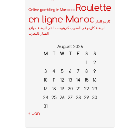
Roulette
Online gambling in Morocco
en ligne Maroc
كازينو الدار
مواقع
كازينوهات الدار البيضاء
كازينو في المغرب
البيضاء
القمار بالمغرب
August 2026
M
T
W
T
F
S
S
1
2
3
4
5
6
7
8
9
10
11
12
13
14
15
16
17
18
19
20
21
22
23
24
25
26
27
28
29
30
31
« Jan