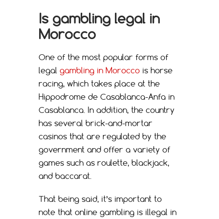
Is gambling legal in
Morocco
One of the most popular forms of
legal
gambling in Morocco
is horse
racing, which takes place at the
Hippodrome de Casablanca-Anfa in
Casablanca. In addition, the country
has several brick-and-mortar
casinos that are regulated by the
government and offer a variety of
games such as roulette, blackjack,
and baccarat.
That being said, it’s important to
note that online gambling is illegal in