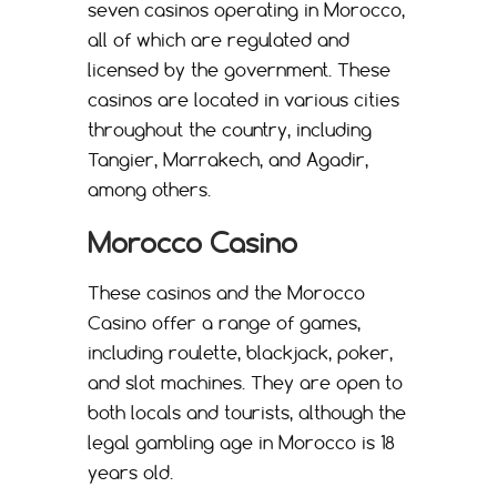
seven casinos operating in Morocco,
all of which are regulated and
licensed by the government. These
casinos are located in various cities
throughout the country, including
Tangier, Marrakech, and Agadir,
among others.
Morocco Casino
These casinos and the Morocco
Casino offer a range of games,
including roulette, blackjack, poker,
and slot machines. They are open to
both locals and tourists, although the
legal gambling age in Morocco is 18
years old.