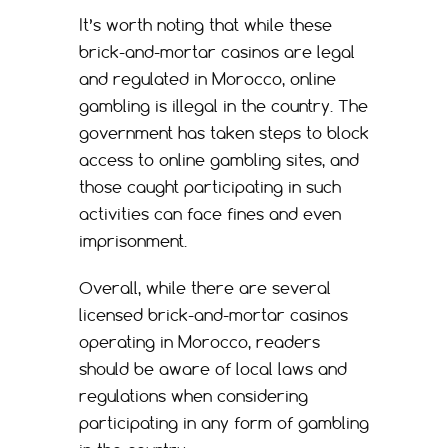
It’s worth noting that while these
brick-and-mortar casinos are legal
and regulated in Morocco, online
gambling is illegal in the country. The
government has taken steps to block
access to online gambling sites, and
those caught participating in such
activities can face fines and even
imprisonment.
Overall, while there are several
licensed brick-and-mortar casinos
operating in Morocco, readers
should be aware of local laws and
regulations when considering
participating in any form of gambling