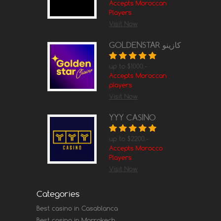
Accepts Moroccan
Players
Visit Now
GOLDENSTAR كازينو
up to $1000.-
Accepts Moroccan
players
Visit Now
YYY CASINO
up to $2200.-
Accepts Morocco
Players
Visit Now
Categories
Best casino in Casablanca
Best casino in Marrakech