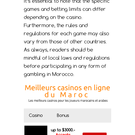
It’s essential to note that the specific
games and betting limits can differ
depending on the casino.
Furthermore, the rules and
regulations for each game may also
vary from those of other countries.
As always, readers should be
mindful of local laws and regulations
before participating in any form of
gambling in Morocco.
Casino
Bonus
up to $3000.-
Accepts