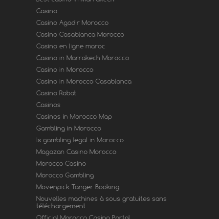
Casino
Casino Agadir Morocco
Casino Casablanca Morocco
Casino en ligne maroc
Casino in Marrakech Morocco
Casino in Morocco
Casino in Morocco Casablanca
Casino Rabat
Casinos
Casinos in Morocco Map
Gambling in Morocco
Is gambling legal in Morocco
Magazan Casino Morocco
Morocco Casino
Morocco Gambling
Movenpick Tanger Booking
Nouvelles machines à sous gratuites sans
téléchargement
Official Morocco Casino Portal