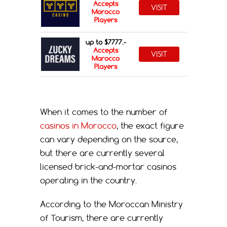
Accepts
VISIT
Morocco
Players
up to $7777.-
Accepts
VISIT
Marocco
Players
When it comes to the number of
casinos in Morocco
, the exact figure
can vary depending on the source,
but there are currently several
licensed brick-and-mortar casinos
operating in the country.
According to the Moroccan Ministry
of Tourism, there are currently