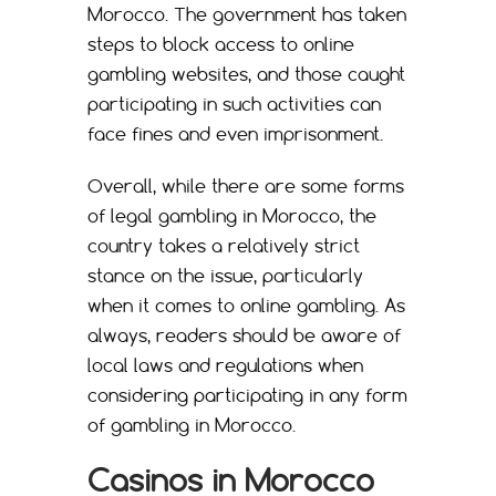
Morocco. The government has taken
steps to block access to online
gambling websites, and those caught
participating in such activities can
face fines and even imprisonment.
Overall, while there are some forms
of legal gambling in Morocco, the
country takes a relatively strict
stance on the issue, particularly
when it comes to online gambling. As
always, readers should be aware of
local laws and regulations when
considering participating in any form
of gambling in Morocco.
Casinos in Morocco