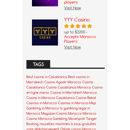
players
Visit Now
YYY Casino
up to $2200.-
Accepts Morocco
Players
Visit Now
TAGS
Best casino in Casablanca
Best casino in
Marrakech
Casino Agadir Morocco
Casino
Casablanca
Casino Casablanca Morocco
Casino
en ligne maroc
Casino in Marrakech Morocco
Casino in Morocco Casablanca
Casino Rabat
Casinos in Morocco
Casinos in Morocco Map
Gambling in Morocco
Is gambling legal in
Morocco
Magazan Casino Morocco
Morocco
Casino
Morocco Gambling
Movenpick Tanger
Booking
nouvelles machines à sous gratuites
sans téléchargement
Online casino Morocco