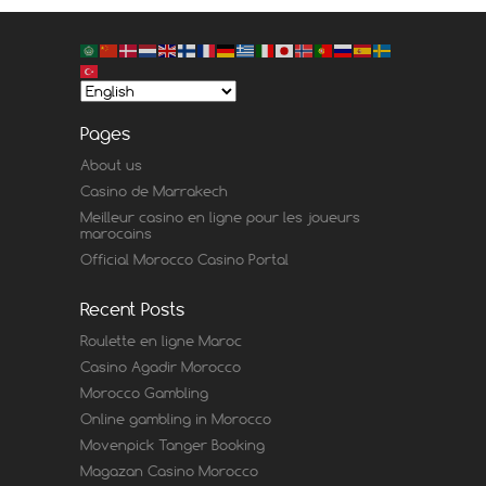
Pages
About us
Casino de Marrakech
Meilleur casino en ligne pour les joueurs
marocains
Official Morocco Casino Portal
Recent Posts
Roulette en ligne Maroc
Casino Agadir Morocco
Morocco Gambling
Online gambling in Morocco
Movenpick Tanger Booking
Magazan Casino Morocco