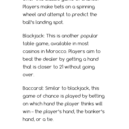
Players make bets on a spinning
wheel and attempt to predict the
ball’s landing spot.
Blackjack: This is another popular
table game, available in most
casinos in Morocco. Players aim to
beat the dealer by getting a hand
that is closer to 21 without going
over.
Baccarat: Similar to blackjack, this
game of chance is played by betting
on which hand the player thinks will
win – the player’s hand, the banker’s
hand, or a tie.