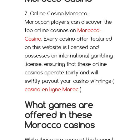
7. Online Casino Morocco:
Moroccan players can discover the
top online casinos on
Morocco-
Casino
. Every casino offer featured
on this website is licensed and
possesses an international gambling
license, ensuring that these online
casinos operate fairly and will
swiftly payout your casino winnings (
casino en ligne Maroc
).
What games are
offered in these
Morocco casinos
While these are some of the biggest