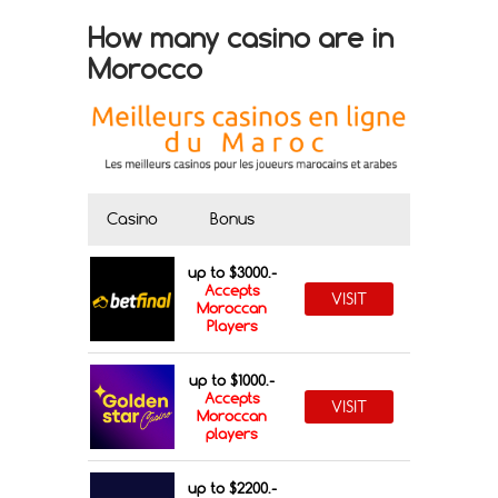
How many casino are in
Morocco
Casino
Bonus
up to $3000.-
Accepts
VISIT
Moroccan
Players
up to $1000.-
Accepts
VISIT
Moroccan
players
up to $2200.-