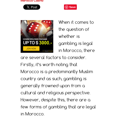
Morocco Casino
Save
When it comes to
the question of
whether is
gambling is legal
in Morocco, there
are several factors to consider.
Firstly, it’s worth noting that
Morocco is a predominantly Muslim
country and as such, gambling is
generally frowned upon from a
cultural and religious perspective.
However, despite this, there are a
few forms of gambling that are legal
in Morocco.