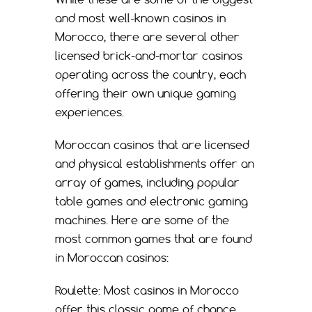
and most well-known casinos in
Morocco, there are several other
licensed brick-and-mortar casinos
operating across the country, each
offering their own unique gaming
experiences.
Moroccan casinos that are licensed
and physical establishments offer an
array of games, including popular
table games and electronic gaming
machines. Here are some of the
most common games that are found
in Moroccan casinos:
Roulette: Most casinos in Morocco
offer this classic game of chance.