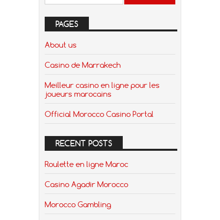
PAGES
About us
Casino de Marrakech
Meilleur casino en ligne pour les
joueurs marocains
Official Morocco Casino Portal
RECENT POSTS
Roulette en ligne Maroc
Casino Agadir Morocco
Morocco Gambling