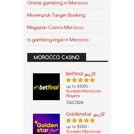
Online gambling in Morocco
Movenpick Tanger Booking
Magazan Casino Morocco
Is gambling legal in Morocco
MOROCCO CASINO
Betfinal كازينو
up to $3000.-
Accepts Moroccan
Players
Visit Now
Goldenstar كازينو
up to $1000.-
Accepts Moroccan