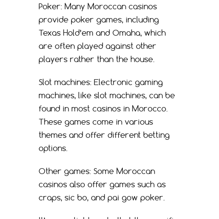
Poker: Many Moroccan casinos
provide poker games, including
Texas Hold’em and Omaha, which
are often played against other
players rather than the house.
Slot machines: Electronic gaming
machines, like slot machines, can be
found in most casinos in Morocco.
These games come in various
themes and offer different betting
options.
Other games: Some Moroccan
casinos also offer games such as
craps, sic bo, and pai gow poker.