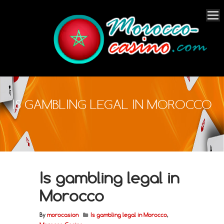
IS GAMBLING LEGAL IN MOROCCO
Is gambling legal in
Morocco
By
morocasion
Is gambling legal in Morocco
,