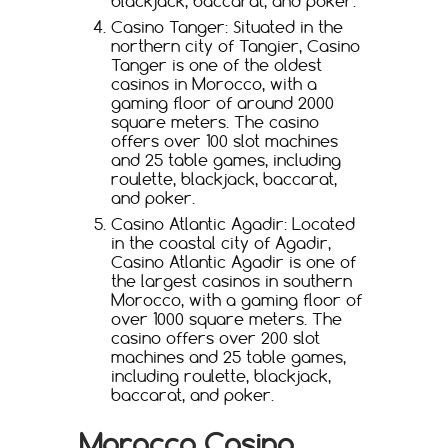
blackjack, baccarat, and poker.
Casino Tanger: Situated in the
northern city of Tangier, Casino
Tanger is one of the oldest
casinos in Morocco, with a
gaming floor of around 2000
square meters. The casino
offers over 100 slot machines
and 25 table games, including
roulette, blackjack, baccarat,
and poker.
Casino Atlantic Agadir: Located
in the coastal city of Agadir,
Casino Atlantic Agadir is one of
the largest casinos in southern
Morocco, with a gaming floor of
over 1000 square meters. The
casino offers over 200 slot
machines and 25 table games,
including roulette, blackjack,
baccarat, and poker.
Morocco Casino