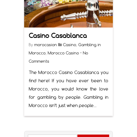
Casino Casablanca
By
morocasion
Casino
,
Gambling in
Morocco
,
Morocco Casino
•
No
Comments
The Morocco Casino Casablanca you
find here! If you have ever been to
Morocco, you would know the love
for gambling by people. Gambling in
Morocco isn’t just when people…