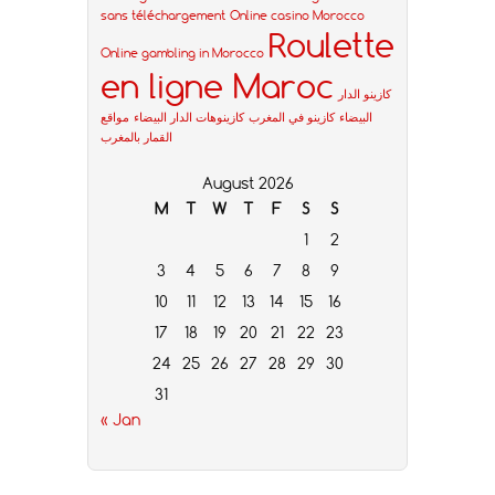
sans téléchargement
Online casino Morocco
Roulette
Online gambling in Morocco
en ligne Maroc
كازينو الدار
مواقع
كازينوهات الدار البيضاء
كازينو في المغرب
البيضاء
القمار بالمغرب
August 2026
M
T
W
T
F
S
S
1
2
3
4
5
6
7
8
9
10
11
12
13
14
15
16
17
18
19
20
21
22
23
24
25
26
27
28
29
30
31
« Jan