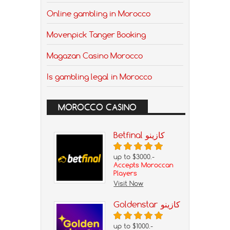
Online gambling in Morocco
Movenpick Tanger Booking
Magazan Casino Morocco
Is gambling legal in Morocco
MOROCCO CASINO
Betfinal كازينو
up to $3000.-
Accepts Moroccan
Players
Visit Now
Goldenstar كازينو
up to $1000.-