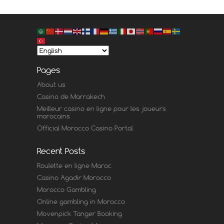
Pages
About us
Casino de Marrakech
Meilleur casino en ligne pour les joueurs
marocains
Official Morocco Casino Portal
Recent Posts
Roulette en ligne Maroc
Casino Agadir Morocco
Morocco Gambling
Online gambling in Morocco
Movenpick Tanger Booking