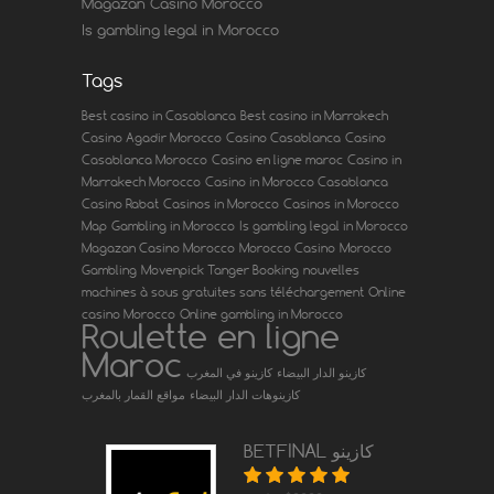
Magazan Casino Morocco
Is gambling legal in Morocco
Tags
Best casino in Casablanca
Best casino in Marrakech
Casino Agadir Morocco
Casino Casablanca
Casino
Casablanca Morocco
Casino en ligne maroc
Casino in
Marrakech Morocco
Casino in Morocco Casablanca
Casino Rabat
Casinos in Morocco
Casinos in Morocco
Map
Gambling in Morocco
Is gambling legal in Morocco
Magazan Casino Morocco
Morocco Casino
Morocco
Gambling
Movenpick Tanger Booking
nouvelles
machines à sous gratuites sans téléchargement
Online
casino Morocco
Online gambling in Morocco
Roulette en ligne
Maroc
كازينو في المغرب
كازينو الدار البيضاء
مواقع القمار بالمغرب
كازينوهات الدار البيضاء
BETFINAL كازينو