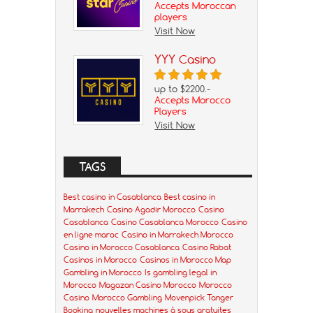
Accepts Moroccan
players
Visit Now
YYY Casino
up to $2200.-
Accepts Morocco
Players
Visit Now
TAGS
Best casino in Casablanca
Best casino in
Marrakech
Casino Agadir Morocco
Casino
Casablanca
Casino Casablanca Morocco
Casino
en ligne maroc
Casino in Marrakech Morocco
Casino in Morocco Casablanca
Casino Rabat
Casinos in Morocco
Casinos in Morocco Map
Gambling in Morocco
Is gambling legal in
Morocco
Magazan Casino Morocco
Morocco
Casino
Morocco Gambling
Movenpick Tanger
Booking
nouvelles machines à sous gratuites