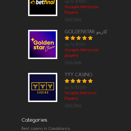
up to $3000.-
Accepts Moroccan
Players
Visit Now
GOLDENSTAR كازينو
up to $1000.-
Accepts Moroccan
players
Visit Now
YYY CASINO
up to $2200.-
Accepts Morocco
Players
Visit Now
Categories
Best casino in Casablanca