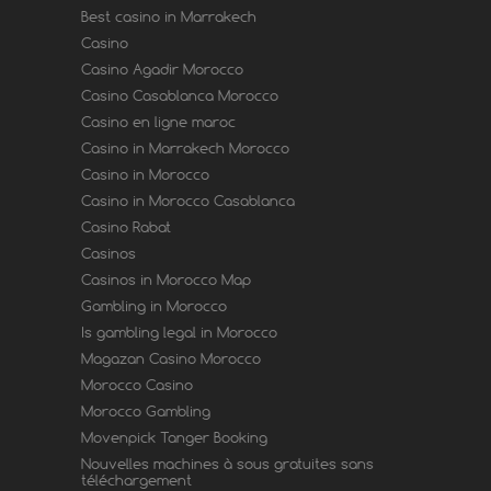
Best casino in Marrakech
Casino
Casino Agadir Morocco
Casino Casablanca Morocco
Casino en ligne maroc
Casino in Marrakech Morocco
Casino in Morocco
Casino in Morocco Casablanca
Casino Rabat
Casinos
Casinos in Morocco Map
Gambling in Morocco
Is gambling legal in Morocco
Magazan Casino Morocco
Morocco Casino
Morocco Gambling
Movenpick Tanger Booking
Nouvelles machines à sous gratuites sans
téléchargement