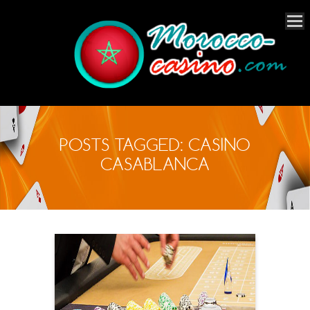
POSTS TAGGED: CASINO
CASABLANCA