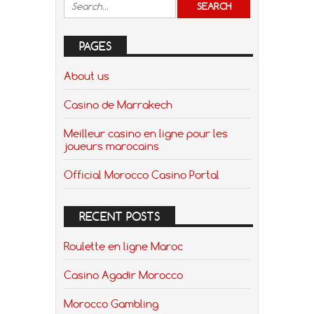
PAGES
About us
Casino de Marrakech
Meilleur casino en ligne pour les
joueurs marocains
Official Morocco Casino Portal
RECENT POSTS
Roulette en ligne Maroc
Casino Agadir Morocco
Morocco Gambling