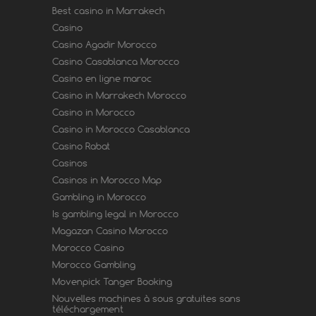
Best casino in Marrakech
Casino
Casino Agadir Morocco
Casino Casablanca Morocco
Casino en ligne maroc
Casino in Marrakech Morocco
Casino in Morocco
Casino in Morocco Casablanca
Casino Rabat
Casinos
Casinos in Morocco Map
Gambling in Morocco
Is gambling legal in Morocco
Magazan Casino Morocco
Morocco Casino
Morocco Gambling
Movenpick Tanger Booking
Nouvelles machines à sous gratuites sans
téléchargement