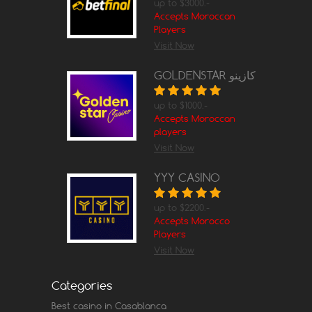
up to $3000.-
Accepts Moroccan
Players
Visit Now
GOLDENSTAR كازينو
up to $1000.-
Accepts Moroccan
players
Visit Now
YYY CASINO
up to $2200.-
Accepts Morocco
Players
Visit Now
Categories
Best casino in Casablanca