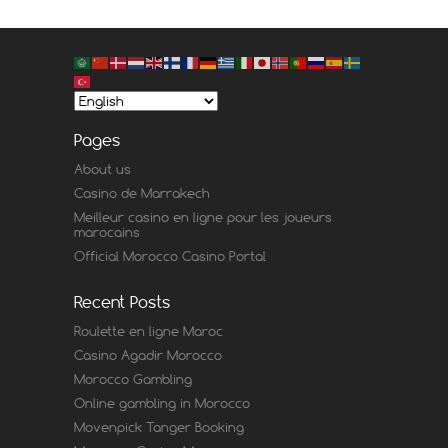
Pages
About us
Casino de Marrakech
Meilleur casino en ligne pour les joueurs
marocains
Official Morocco Casino Portal
Recent Posts
Roulette en ligne Maroc
Casino Agadir Morocco
Morocco Gambling
Online gambling in Morocco
Movenpick Tanger Booking