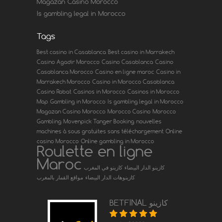
Magazan Casino Morocco
Is gambling legal in Morocco
Tags
Best casino in Casablanca
Best casino in Marrakech
Casino Agadir Morocco
Casino Casablanca
Casino
Casablanca Morocco
Casino en ligne maroc
Casino in
Marrakech Morocco
Casino in Morocco Casablanca
Casino Rabat
Casinos in Morocco
Casinos in Morocco
Map
Gambling in Morocco
Is gambling legal in Morocco
Magazan Casino Morocco
Morocco Casino
Morocco
Gambling
Movenpick Tanger Booking
nouvelles
machines à sous gratuites sans téléchargement
Online
casino Morocco
Online gambling in Morocco
Roulette en ligne
Maroc
كازينو في المغرب
كازينو الدار البيضاء
مواقع القمار بالمغرب
كازينوهات الدار البيضاء
BETFINAL كازينو