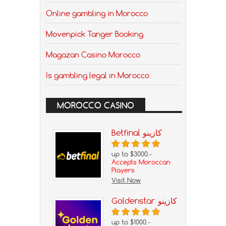
Online gambling in Morocco
Movenpick Tanger Booking
Magazan Casino Morocco
Is gambling legal in Morocco
MOROCCO CASINO
Betfinal كازينو
up to $3000.-
Accepts Moroccan
Players
Visit Now
Goldenstar كازينو
up to $1000.-