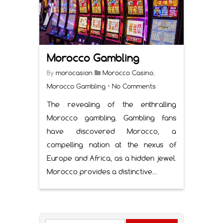
Morocco Gambling
By
morocasion
Morocco Casino
,
Morocco Gambling
•
No Comments
The revealing of the enthralling
Morocco gambling. Gambling fans
have discovered Morocco, a
compelling nation at the nexus of
Europe and Africa, as a hidden jewel.
Morocco provides a distinctive…