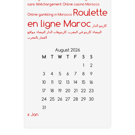
sans téléchargement
Online casino Morocco
Roulette
Online gambling in Morocco
en ligne Maroc
كازينو الدار
مواقع
كازينوهات الدار البيضاء
كازينو في المغرب
البيضاء
القمار بالمغرب
August 2026
M
T
W
T
F
S
S
1
2
3
4
5
6
7
8
9
10
11
12
13
14
15
16
17
18
19
20
21
22
23
24
25
26
27
28
29
30
31
« Jan