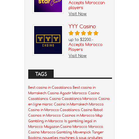
Accepts Moroccan
players
Visit Now
YYY Casino
up to $2200.-
Accepts Morocco
Players
Visit Now
TAGS
Best casino in Casablanca
Best casino in
Marrakech
Casino Agadir Morocco
Casino
Casablanca
Casino Casablanca Morocco
Casino
en ligne maroc
Casino in Marrakech Morocco
Casino in Morocco Casablanca
Casino Rabat
Casinos in Morocco
Casinos in Morocco Map
Gambling in Morocco
Is gambling legal in
Morocco
Magazan Casino Morocco
Morocco
Casino
Morocco Gambling
Movenpick Tanger
Booking
nouvelles machines à sous gratuites