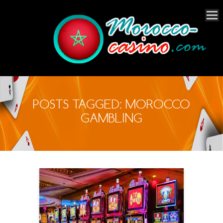
POSTS TAGGED: MOROCCO
GAMBLING