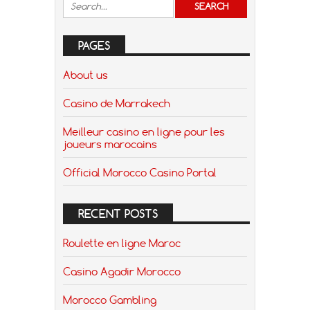
PAGES
About us
Casino de Marrakech
Meilleur casino en ligne pour les
joueurs marocains
Official Morocco Casino Portal
RECENT POSTS
Roulette en ligne Maroc
Casino Agadir Morocco
Morocco Gambling