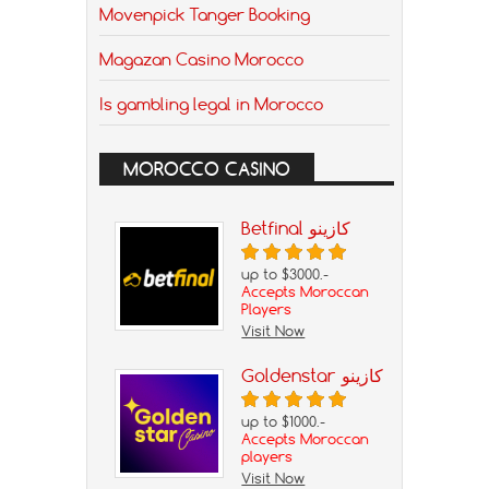
Movenpick Tanger Booking
Magazan Casino Morocco
Is gambling legal in Morocco
MOROCCO CASINO
Betfinal كازينو
up to $3000.-
Accepts Moroccan
Players
Visit Now
Goldenstar كازينو
up to $1000.-
Accepts Moroccan
players
Visit Now