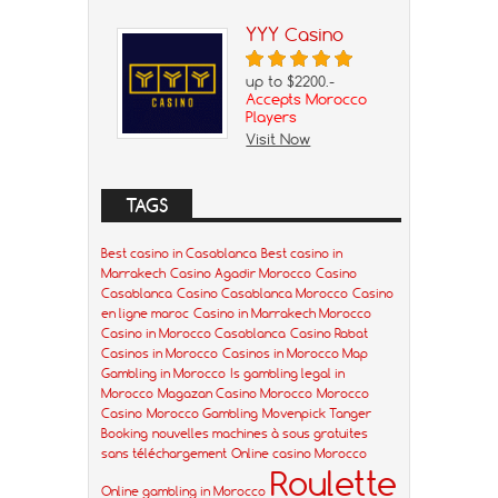
YYY Casino
up to $2200.-
Accepts Morocco
Players
Visit Now
TAGS
Best casino in Casablanca
Best casino in
Marrakech
Casino Agadir Morocco
Casino
Casablanca
Casino Casablanca Morocco
Casino
en ligne maroc
Casino in Marrakech Morocco
Casino in Morocco Casablanca
Casino Rabat
Casinos in Morocco
Casinos in Morocco Map
Gambling in Morocco
Is gambling legal in
Morocco
Magazan Casino Morocco
Morocco
Casino
Morocco Gambling
Movenpick Tanger
Booking
nouvelles machines à sous gratuites
sans téléchargement
Online casino Morocco
Roulette
Online gambling in Morocco