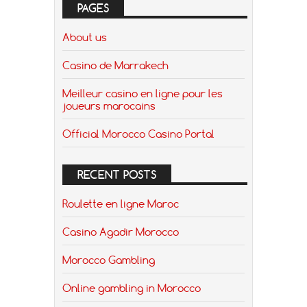
PAGES
About us
Casino de Marrakech
Meilleur casino en ligne pour les
joueurs marocains
Official Morocco Casino Portal
RECENT POSTS
Roulette en ligne Maroc
Casino Agadir Morocco
Morocco Gambling
Online gambling in Morocco