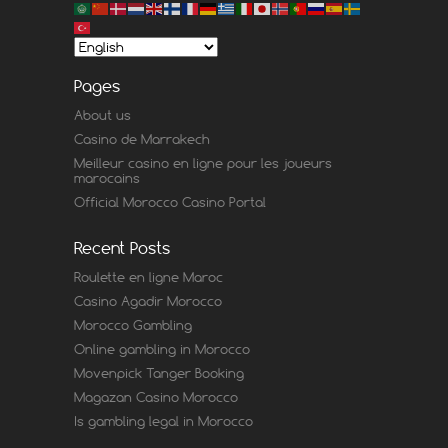
Pages
About us
Casino de Marrakech
Meilleur casino en ligne pour les joueurs
marocains
Official Morocco Casino Portal
Recent Posts
Roulette en ligne Maroc
Casino Agadir Morocco
Morocco Gambling
Online gambling in Morocco
Movenpick Tanger Booking
Magazan Casino Morocco
Is gambling legal in Morocco