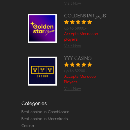
Visit Now
GOLDENSTAR كازينو
up to $1000.-
Accepts Moroccan
players
Visit Now
YYY CASINO
up to $2200.-
Accepts Morocco
Players
Visit Now
Categories
Best casino in Casablanca
Best casino in Marrakech
Casino