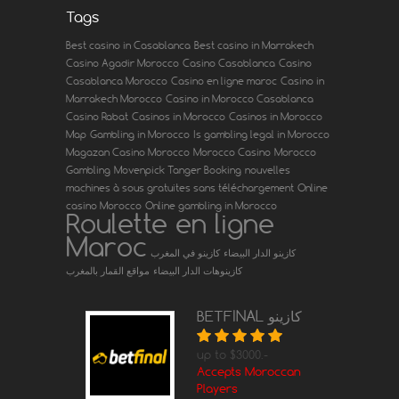
Tags
Best casino in Casablanca
Best casino in Marrakech
Casino Agadir Morocco
Casino Casablanca
Casino
Casablanca Morocco
Casino en ligne maroc
Casino in
Marrakech Morocco
Casino in Morocco Casablanca
Casino Rabat
Casinos in Morocco
Casinos in Morocco
Map
Gambling in Morocco
Is gambling legal in Morocco
Magazan Casino Morocco
Morocco Casino
Morocco
Gambling
Movenpick Tanger Booking
nouvelles
machines à sous gratuites sans téléchargement
Online
casino Morocco
Online gambling in Morocco
Roulette en ligne
Maroc
كازينو في المغرب
كازينو الدار البيضاء
مواقع القمار بالمغرب
كازينوهات الدار البيضاء
BETFINAL كازينو
up to $3000.-
Accepts Moroccan
Players