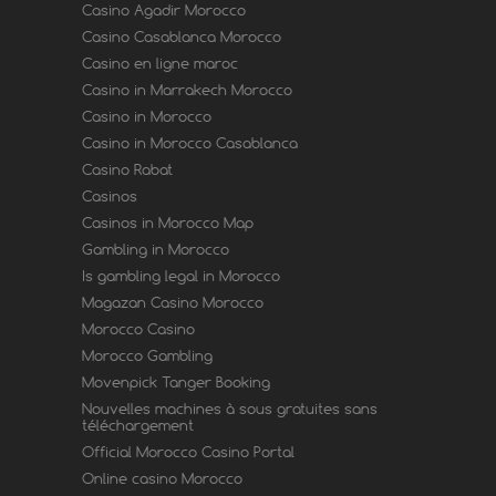
Casino Agadir Morocco
Casino Casablanca Morocco
Casino en ligne maroc
Casino in Marrakech Morocco
Casino in Morocco
Casino in Morocco Casablanca
Casino Rabat
Casinos
Casinos in Morocco Map
Gambling in Morocco
Is gambling legal in Morocco
Magazan Casino Morocco
Morocco Casino
Morocco Gambling
Movenpick Tanger Booking
Nouvelles machines à sous gratuites sans
téléchargement
Official Morocco Casino Portal
Online casino Morocco