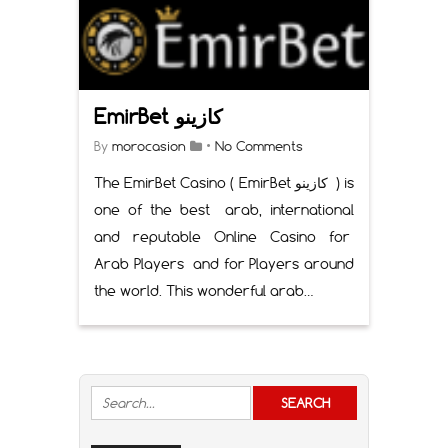
EmirBet كازينو
By
morocasion
•
No Comments
The EmirBet Casino ( EmirBet كازينو ) is
one of the best arab, international
and reputable Online Casino for
Arab Players and for Players around
the world. This wonderful arab…