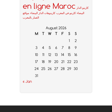
en ligne Maroc
كازينو الدار
مواقع
كازينوهات الدار البيضاء
كازينو في المغرب
البيضاء
القمار بالمغرب
August 2026
M
T
W
T
F
S
S
1
2
3
4
5
6
7
8
9
10
11
12
13
14
15
16
17
18
19
20
21
22
23
24
25
26
27
28
29
30
31
« Jan